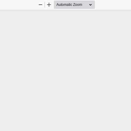
Zoom
Zoom
Out
In